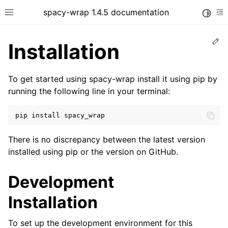
spacy-wrap 1.4.5 documentation
Toggle
Toggle site navigation sidebar
To
Ed
Installation
To get started using spacy-wrap install it using pip by
running the following line in your terminal:
pip
install
There is no discrepancy between the latest version
installed using pip or the version on GitHub.
Development
Installation
To set up the development environment for this