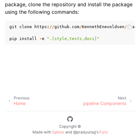
package, clone the repository and install the package
using the following commands:
git
clone
https
:
//
github
.
com
/
KennethEnevoldsen
/
spacy
pip
install
-
e
".[style,tests,docs]"
Previous
Next
Home
pipeline Components
Copyright ©
Made with
Sphinx
and
@pradyunsg
's
Furo